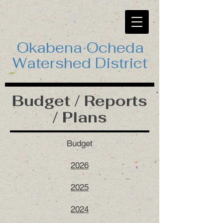
Okabena Ocheda
Watershed District
Budget / Reports
/ Plans
Budget
2026
2025
2024