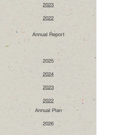
2023
2022
Annual Report
2025
2024
2023
2022​​
Annual Plan
2026