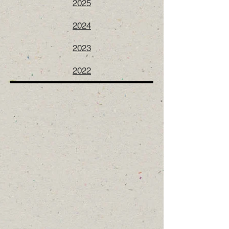
2025
2024
2023
2022