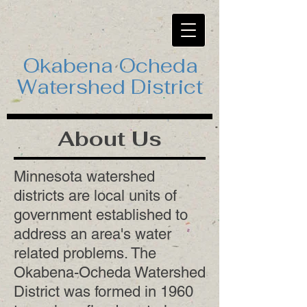
Okabena Ocheda
Watershed District
About Us
Minnesota watershed
districts are local units of
government established to
address an area's water
related problems. The
Okabena-Ocheda Watershed
District was formed in 1960