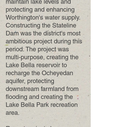
maintain lake levels and
protecting and enhancing
Worthington's water supply.
Constructing the Stateline
Dam was the district's most
ambitious project during this
period. The project was
multi-purpose, creating the
Lake Bella reservoir to
recharge the Ocheyedan
aquifer, protecting
downstream farmland from
flooding and creating the
Lake Bella Park recreation
area.