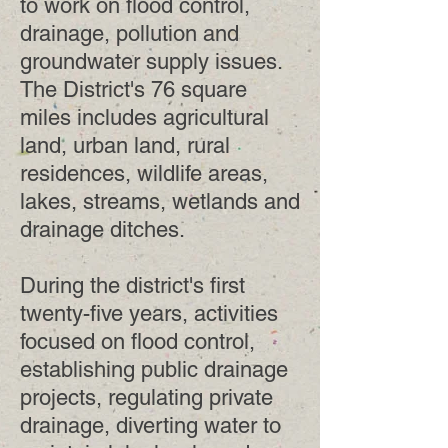
to work on flood control,
drainage, pollution and
groundwater supply issues.
The District's 76 square
miles includes agricultural
land, urban land, rural
residences, wildlife areas,
lakes, streams, wetlands and
drainage ditches.
During the district's first
twenty-five years, activities
focused on flood control,
establishing public drainage
projects, regulating private
drainage, diverting water to