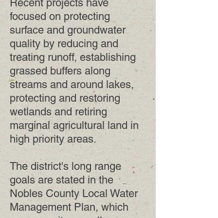
Recent projects have
focused on protecting
surface and groundwater
quality by reducing and
treating runoff, establishing
grassed buffers along
streams and around lakes,
protecting and restoring
wetlands and retiring
marginal agricultural land in
high priority areas.
The district's long range
goals are stated in the
Nobles County Local Water
Management Plan, which