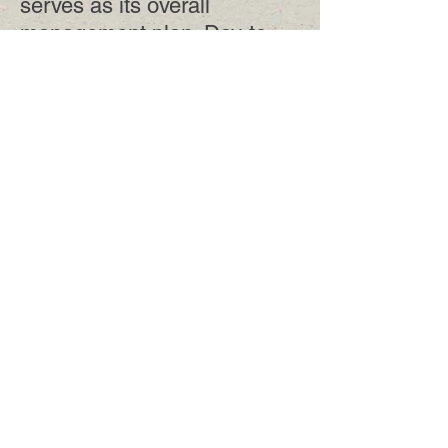
serves as its overall
management plan. Day-to-
day operations are guided by
the district's annual plan.