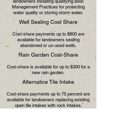
landowners installing qualifying Best
Management Practices for protecting
water quality or storing storm water.
Well Sealing Cost Share
Cost-share payments up to $800 are
available for landowners sealing
abandoned or un-used wells.
Rain Garden Cost-Share
Cost-share is available for up to $300 for a
new rain garden.
Alternatice Tile Intake
Cost-share payments up to 75 percent are
available for landowners replacing existing
open tile intakes with rock intakes.
Septic System Replacement
Cost-share payments of up to $500 are
available to landowners replacing failing or