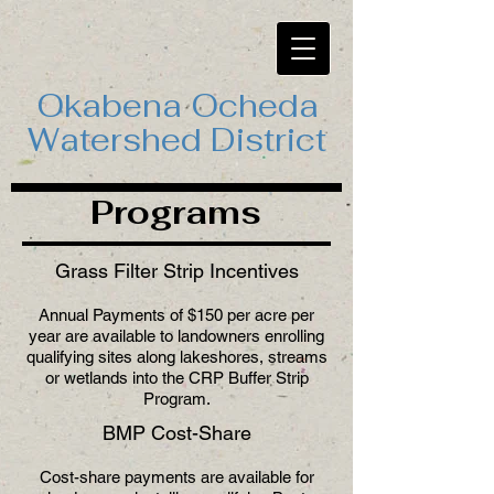
Okabena Ocheda
Watershed District
Programs
Grass Filter Strip Incentives
Annual Payments of $150 per acre per
year are available to landowners enrolling
qualifying sites along lakeshores, streams
or wetlands into the CRP Buffer Strip
Program.
BMP Cost-Share
Cost-share payments are available for