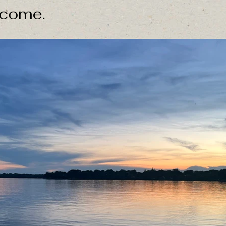
 come.