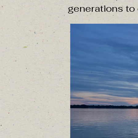
generations to