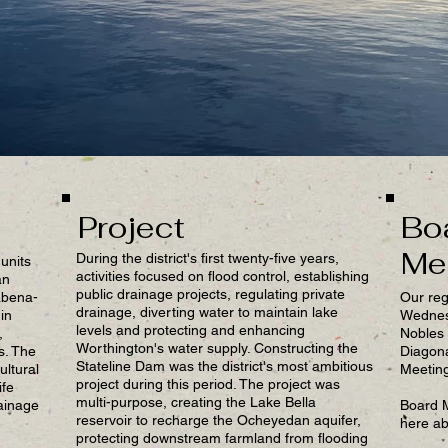
Project
Bo
Me
During the district's first twenty-five years,
units
activities focused on flood control, establishing
an
public drainage projects, regulating private
abena-
Our reg
drainage, diverting water to maintain lake
in
Wednesd
levels and protecting and enhancing
,
Nobles 
Worthington's water supply. Constructing the
s. The
Diagon
Stateline Dam was the district's most ambitious
ultural
Meeting
project during this period. The project was
ife
multi-purpose, creating the Lake Bella
ainage
Board 
reservoir to recharge the Ocheyedan aquifer,
here ab
protecting downstream farmland from flooding