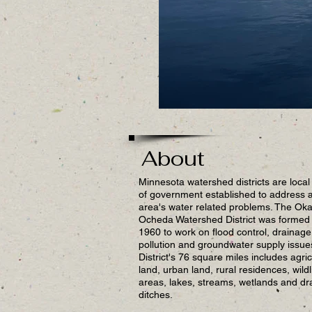
About
Minnesota watershed districts are local 
of government established to address 
area's water related problems. The Ok
Ocheda Watershed District was formed 
1960 to work on flood control, drainage
pollution and groundwater supply issue
District's 76 square miles includes agric
land, urban land, rural residences, wildl
areas, lakes, streams, wetlands and dr
ditches.