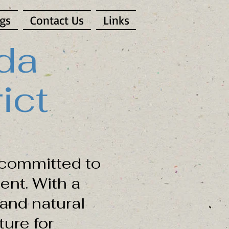
gs
Contact Us
Links
da
ict
committed to
ent. With a
and natural
ure for