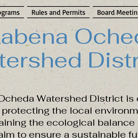
ograms
Rules and Permits
Board Meetin
abena Oche
ershed Distr
cheda Watershed District is 
protecting the local environm
aining the ecological balance 
im to ensure a sustainable fut