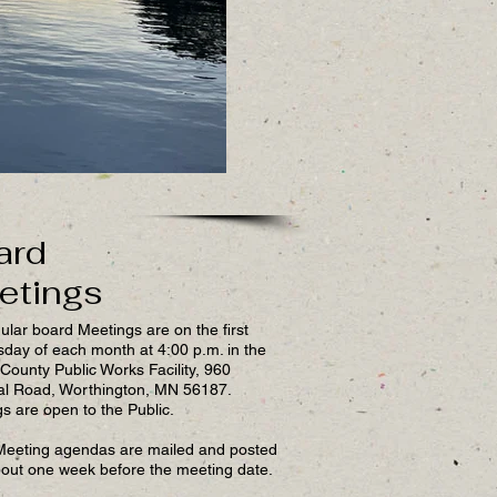
ard
etings
ular board Meetings are on the first
ay of each month at 4:00 p.m. in the
County Public Works Facility, 960
al Road, Worthington, MN 56187.
s are open to the Public.
Meeting agendas are mailed and posted
out one week before the meeting date.