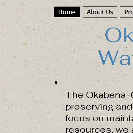
Home
About Us
Pr
Ok
Wat
The Okabena-O
preserving and 
focus on maint
resources, we a